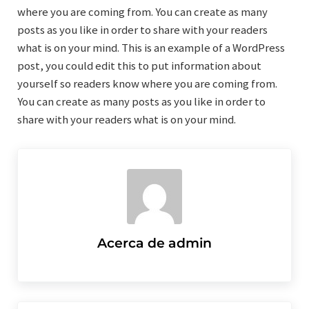
where you are coming from. You can create as many
posts as you like in order to share with your readers
what is on your mind. This is an example of a WordPress
post, you could edit this to put information about
yourself so readers know where you are coming from.
You can create as many posts as you like in order to
share with your readers what is on your mind.
Acerca de
admin