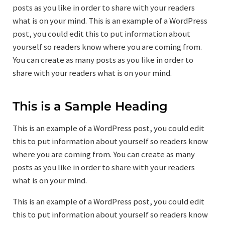
posts as you like in order to share with your readers
what is on your mind. This is an example of a WordPress
post, you could edit this to put information about
yourself so readers know where you are coming from.
You can create as many posts as you like in order to
share with your readers what is on your mind.
This is a Sample Heading
This is an example of a WordPress post, you could edit
this to put information about yourself so readers know
where you are coming from. You can create as many
posts as you like in order to share with your readers
what is on your mind.
This is an example of a WordPress post, you could edit
this to put information about yourself so readers know