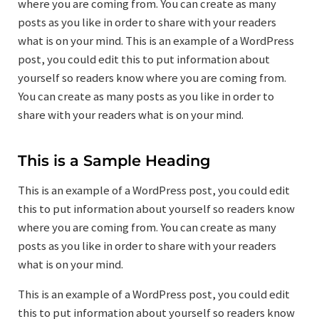
where you are coming from. You can create as many
posts as you like in order to share with your readers
what is on your mind. This is an example of a WordPress
post, you could edit this to put information about
yourself so readers know where you are coming from.
You can create as many posts as you like in order to
share with your readers what is on your mind.
This is a Sample Heading
This is an example of a WordPress post, you could edit
this to put information about yourself so readers know
where you are coming from. You can create as many
posts as you like in order to share with your readers
what is on your mind.
This is an example of a WordPress post, you could edit
this to put information about yourself so readers know