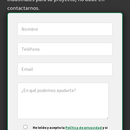
contactarnos.
He leído y acepto la
Política de privacidad
y si