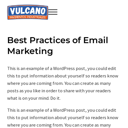
Saltar al contenido principal
Skip to header right navigation
Skip to site footer
Menu
Seire Vulcano Innovación
Construcción sostenible
Best Practices of Email
Marketing
This is an example of a WordPress post, you could edit
this to put information about yourself so readers know
where you are coming from. You can create as many
posts as you like in order to share with your readers
what is on your mind. Do it.
This is an example of a WordPress post, you could edit
this to put information about yourself so readers know
where you are coming from. You can create as many