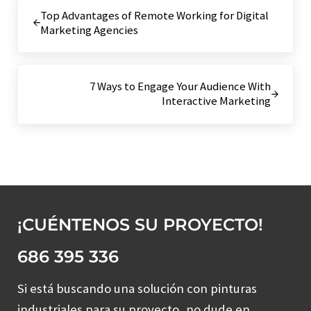
Entrada anterior:
Top Advantages of Remote Working for Digital
Marketing Agencies
Siguiente entrada:
7 Ways to Engage Your Audience With
Interactive Marketing
¡CUÉNTENOS SU PROYECTO!
686 395 336
Si está buscando una solución con pinturas
industriales para su proyecto, no dude en