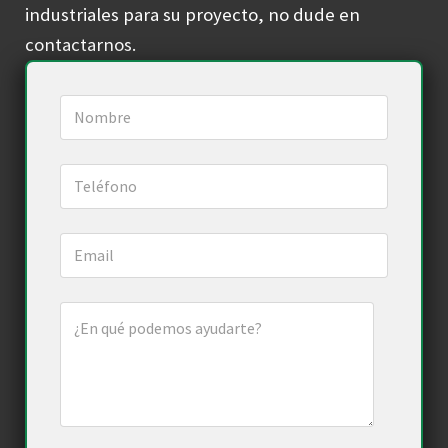
industriales para su proyecto, no dude en
contactarnos.