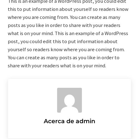
This is an example of a WordPress post, you could edit
this to put information about yourself so readers know
where you are coming from. You can create as many
posts as you like in order to share with your readers
what is on your mind. This is an example of a WordPress
post, you could edit this to put information about
yourself so readers know where you are coming from.
You can create as many posts as you like in order to
share with your readers what is on your mind.
Acerca de
admin