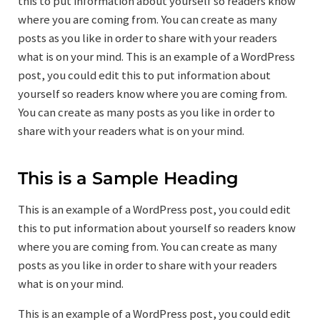
this to put information about yourself so readers know
where you are coming from. You can create as many
posts as you like in order to share with your readers
what is on your mind. This is an example of a WordPress
post, you could edit this to put information about
yourself so readers know where you are coming from.
You can create as many posts as you like in order to
share with your readers what is on your mind.
This is a Sample Heading
This is an example of a WordPress post, you could edit
this to put information about yourself so readers know
where you are coming from. You can create as many
posts as you like in order to share with your readers
what is on your mind.
This is an example of a WordPress post, you could edit