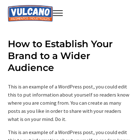
Saltar al contenido principal
Skip to header right navigation
Skip to site footer
Menu
Seire Vulcano Innovación
Construcción sostenible
How to Establish Your
Brand to a Wider
Audience
This is an example of a WordPress post, you could edit
this to put information about yourself so readers know
where you are coming from. You can create as many
posts as you like in order to share with your readers
what is on your mind. Do it.
This is an example of a WordPress post, you could edit