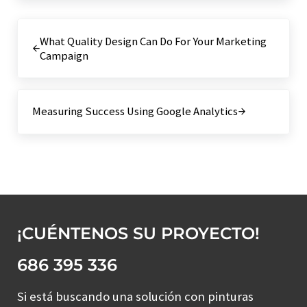
Entrada anterior:
What Quality Design Can Do For Your Marketing
Campaign
Siguiente entrada:
Measuring Success Using Google Analytics
¡CUÉNTENOS SU PROYECTO!
686 395 336
Si está buscando una solución con pinturas