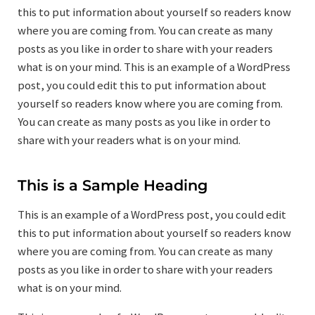
this to put information about yourself so readers know
where you are coming from. You can create as many
posts as you like in order to share with your readers
what is on your mind. This is an example of a WordPress
post, you could edit this to put information about
yourself so readers know where you are coming from.
You can create as many posts as you like in order to
share with your readers what is on your mind.
This is a Sample Heading
This is an example of a WordPress post, you could edit
this to put information about yourself so readers know
where you are coming from. You can create as many
posts as you like in order to share with your readers
what is on your mind.