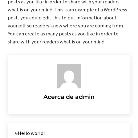
posts as you like in order to share with your readers
what is on your mind. This is an example of a WordPress
post, you could edit this to put information about
yourself so readers know where you are coming from.
You can create as many posts as you like in order to
share with your readers what is on your mind.
Acerca de
admin
Entrada anterior:
Hello world!