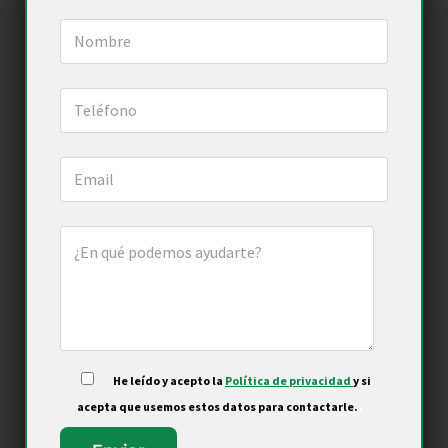
He leído y acepto la
Política de privacidad
y si
.
acepta que usemos estos datos para contactarle.