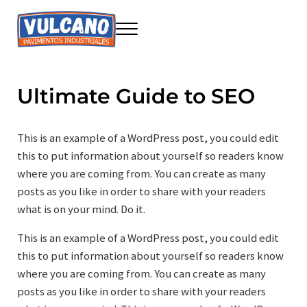
Saltar al contenido principal
Skip to header right navigation
Skip to site footer
Menu
Seire Vulcano Innovación
Construcción sostenible
Ultimate Guide to SEO
This is an example of a WordPress post, you could edit
this to put information about yourself so readers know
where you are coming from. You can create as many
posts as you like in order to share with your readers
what is on your mind. Do it.
This is an example of a WordPress post, you could edit
this to put information about yourself so readers know
where you are coming from. You can create as many
posts as you like in order to share with your readers