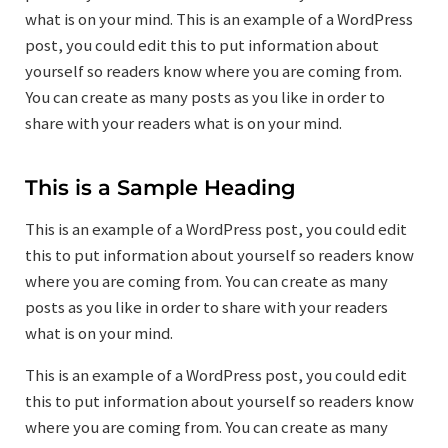
what is on your mind. This is an example of a WordPress
post, you could edit this to put information about
yourself so readers know where you are coming from.
You can create as many posts as you like in order to
share with your readers what is on your mind.
This is a Sample Heading
This is an example of a WordPress post, you could edit
this to put information about yourself so readers know
where you are coming from. You can create as many
posts as you like in order to share with your readers
what is on your mind.
This is an example of a WordPress post, you could edit
this to put information about yourself so readers know
where you are coming from. You can create as many