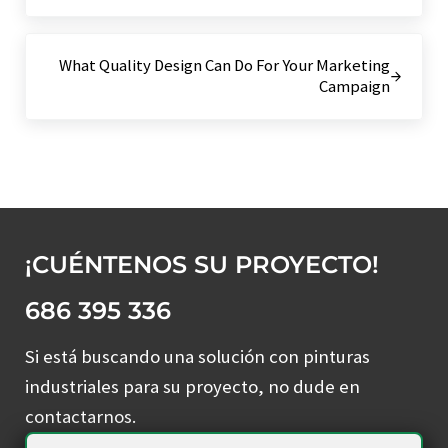
Siguiente entrada:
What Quality Design Can Do For Your Marketing
Campaign
¡CUÉNTENOS SU PROYECTO!
686 395 336
Si está buscando una solución con pinturas
industriales para su proyecto, no dude en
contactarnos.