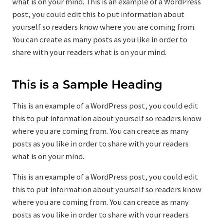
what is on your mind. This is an example of a WordPress
post, you could edit this to put information about
yourself so readers know where you are coming from.
You can create as many posts as you like in order to
share with your readers what is on your mind.
This is a Sample Heading
This is an example of a WordPress post, you could edit
this to put information about yourself so readers know
where you are coming from. You can create as many
posts as you like in order to share with your readers
what is on your mind.
This is an example of a WordPress post, you could edit
this to put information about yourself so readers know
where you are coming from. You can create as many
posts as you like in order to share with your readers